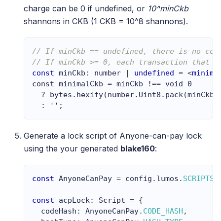
charge can be 0 if undefined, or
10^minCkb
shannons in CKB (1 CKB = 10^8 shannons).
// If minCkb == undefined, there is no cos
// If minCkb >= 0, each transaction that r
const
 minCkb
:
number
|
undefined
=
<
minima
const minimalCkb = minCkb !== void 0 
  ? bytes.hexify(number.Uint8.pack(minCkb 
  : '';
Generate a lock script of Anyone-can-pay lock
using the your generated
blake160
:
const
AnyoneCanPay
=
 config
.
lumos
.
SCRIPTS
.
const
 acpLock
:
Script
=
{
  codeHash
:
AnyoneCanPay
.
CODE_HASH
,