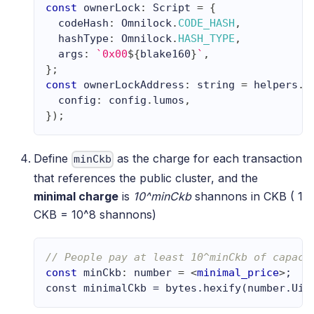
const
 ownerLock
:
Script
=
{
  codeHash
:
Omnilock
.
CODE_HASH
,
  hashType
:
Omnilock
.
HASH_TYPE
,
  args
:
`
0x00
${
blake160
}
`
,
}
;
const
 ownerLockAddress
:
string
=
 helpers
.
e
  config
:
 config
.
lumos
,
}
)
;
Define
as the charge for each transaction
minCkb
that references the public cluster, and the
minimal charge
is
10^minCkb
shannons in CKB ( 1
CKB = 10^8 shannons)
// People pay at least 10^minCkb of capaci
const
 minCkb
:
number
=
<
minimal_price
>
;
const minimalCkb = bytes.hexify(number.Uin