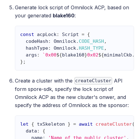
Generate lock script of Omnilock ACP, based on
your generated
blake160
:
const
 acpLock
:
Script
=
{
  codeHash
:
Omnilock
.
CODE_HASH
,
  hashType
:
Omnilock
.
HASH_TYPE
,
  args
:
`
0x00
${
blake160
}
0x02
${
minimalCkb
.
s
}
;
Create a cluster with the
API
createCluster
form spore-sdk, specify the lock script of
Omnilock ACP as the new clsuter's onwer, and
specify the address of Omnilock as the sponsor:
let
{
 txSkeleton 
}
=
await
createCluster
(
{
  data
:
{
    name
:
'Name of the public cluster'
,