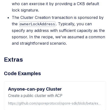
who can exercise it by providing a CKB default
lock signature.
The Cluster Creation transaction is sponsored by
the
. Typically, you can
ownerLockAddress
specify any address with sufficient capacity as the
sponsor. In the recipe, we've assumed a common
and straightforward scenario.
Extras
Code Examples
Anyone-can-pay Cluster
Create a public cluster with ACP
https://github.com/sporeprotocol/spore-sdk/blob/beta/examples/acp/apis/createAcpCluster.ts