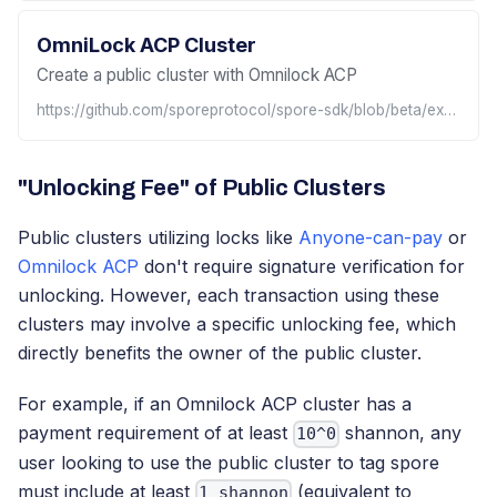
OmniLock ACP Cluster
Create a public cluster with Omnilock ACP
https://github.com/sporeprotocol/spore-sdk/blob/beta/examples/omnilock/acp/createAcpCluster.ts
"Unlocking Fee" of Public Clusters
Public clusters utilizing locks like
Anyone-can-pay
or
Omnilock ACP
don't require signature verification for
unlocking. However, each transaction using these
clusters may involve a specific unlocking fee, which
directly benefits the owner of the public cluster.
For example, if an Omnilock ACP cluster has a
payment requirement of at least
shannon, any
10^0
user looking to use the public cluster to tag spore
must include at least
(equivalent to
1 shannon