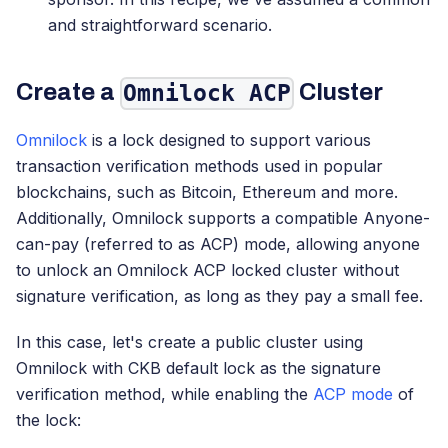
and straightforward scenario.
Create a
Cluster
Omnilock ACP
Omnilock
is a lock designed to support various
transaction verification methods used in popular
blockchains, such as Bitcoin, Ethereum and more.
Additionally, Omnilock supports a compatible Anyone-
can-pay (referred to as ACP) mode, allowing anyone
to unlock an Omnilock ACP locked cluster without
signature verification, as long as they pay a small fee.
In this case, let's create a public cluster using
Omnilock with CKB default lock as the signature
verification method, while enabling the
ACP mode
of
the lock: