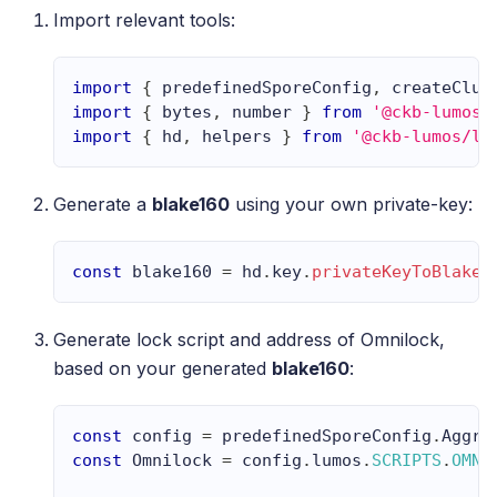
Import relevant tools:
import
{
 predefinedSporeConfig
,
 createClus
import
{
 bytes
,
 number 
}
from
'@ckb-lumos/
import
{
 hd
,
 helpers 
}
from
'@ckb-lumos/lu
Generate a
blake160
using your own private-key:
const
 blake160 
=
 hd
.
key
.
privateKeyToBlake1
Generate lock script and address of Omnilock,
based on your generated
blake160
:
const
 config 
=
 predefinedSporeConfig
.
Aggro
const
Omnilock
=
 config
.
lumos
.
SCRIPTS
.
OMNI