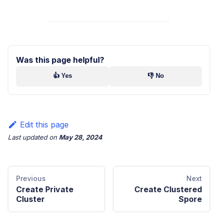
Was this page helpful?
👍 Yes
👎 No
Edit this page
Last updated
on
May 28, 2024
Previous
Next
Create Private
Create Clustered
Cluster
Spore