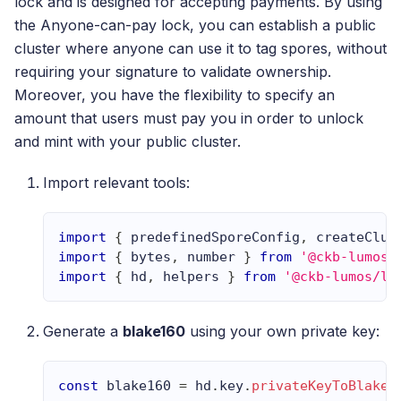
lock and is designed for accepting payments. By using
the Anyone-can-pay lock, you can establish a public
cluster where anyone can use it to tag spores, without
requiring your signature to validate ownership.
Moreover, you have the flexibility to specify an
amount that users must pay you in order to unlock
and mint with your public cluster.
Import relevant tools:
import
{
 predefinedSporeConfig
,
 createClus
import
{
 bytes
,
 number 
}
from
'@ckb-lumos/
import
{
 hd
,
 helpers 
}
from
'@ckb-lumos/lu
Generate a
blake160
using your own private key:
const
 blake160 
=
 hd
.
key
.
privateKeyToBlake1