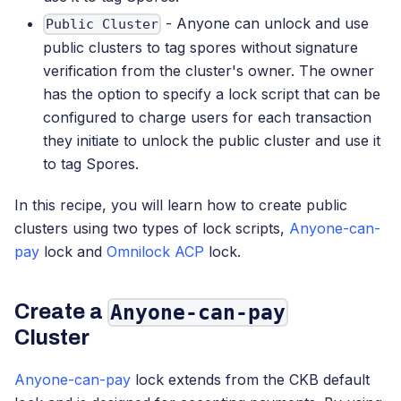
- Anyone can unlock and use
Public Cluster
public clusters to tag spores without signature
verification from the cluster's owner. The owner
has the option to specify a lock script that can be
configured to charge users for each transaction
they initiate to unlock the public cluster and use it
to tag Spores.
In this recipe, you will learn how to create public
clusters using two types of lock scripts,
Anyone-can-
pay
lock and
Omnilock ACP
lock.
Create a
Anyone-can-pay
Cluster
Anyone-can-pay
lock extends from the CKB default