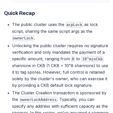
Quick Recap
The public cluster uses the
as lock
acpLock
script, sharing the same script args as the
.
ownerLock
Unlocking the public cluster requires no signature
verification and only mandates the payment of a
specific amount, ranging from
to
0
10^minCkb
shannons in CKB (1 CKB = 10^8 shannons) to use
it to tag spores. However, full control is retained
solely by the cluster's owner, who can exercise it
by providing a CKB default lock signature.
The Cluster Creation transaction is sponsored by
the
. Typically, you can
ownerLockAddress
specify any address with sufficient capacity as the
sponsor. In this recipe, we've assumed a common