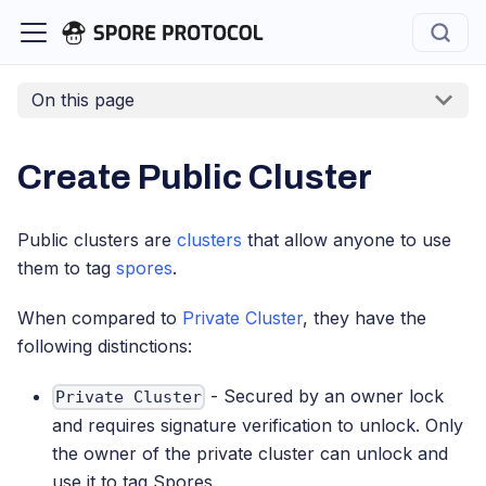
On this page
Create Public Cluster
Public clusters are
clusters
that allow anyone to use
them to tag
spores
.
When compared to
Private Cluster
, they have the
following distinctions:
- Secured by an owner lock
Private Cluster
and requires signature verification to unlock. Only
the owner of the private cluster can unlock and
use it to tag Spores.