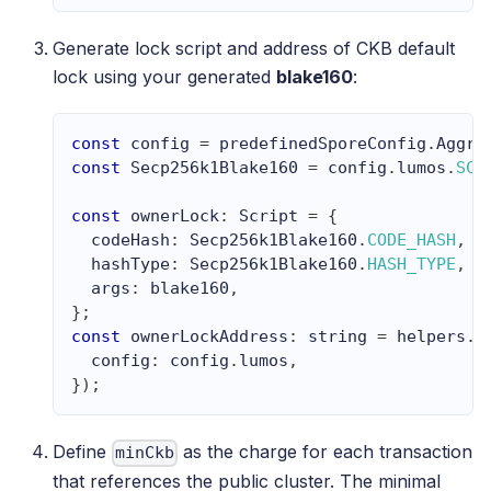
Generate lock script and address of CKB default
lock using your generated
blake160
:
const
 config 
=
 predefinedSporeConfig
.
Aggro
const
Secp256k1Blake160
=
 config
.
lumos
.
SCR
const
 ownerLock
:
Script
=
{
  codeHash
:
Secp256k1Blake160
.
CODE_HASH
,
  hashType
:
Secp256k1Blake160
.
HASH_TYPE
,
  args
:
 blake160
,
}
;
const
 ownerLockAddress
:
string
=
 helpers
.
e
  config
:
 config
.
lumos
,
}
)
;
Define
as the charge for each transaction
minCkb
that references the public cluster. The minimal