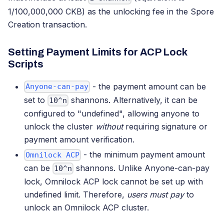
1/100,000,000 CKB) as the unlocking fee in the Spore
Creation transaction.
Setting Payment Limits for ACP Lock
Scripts
- the payment amount can be
Anyone-can-pay
set to
shannons. Alternatively, it can be
10^n
configured to "undefined", allowing anyone to
unlock the cluster
without
requiring signature or
payment amount verification.
- the minimum payment amount
Omnilock ACP
can be
shannons. Unlike Anyone-can-pay
10^n
lock, Omnilock ACP lock cannot be set up with
undefined limit. Therefore,
users must pay
to
unlock an Omnilock ACP cluster.