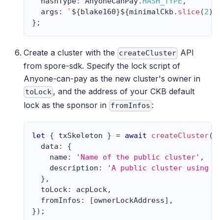
  hashType
:
AnyoneCanPay
.
HASH_TYPE
,
  args
:
`
${
blake160
}
${
minimalCkb
.
slice
(
2
)
}
}
;
Create a cluster with the
API
createCluster
from spore-sdk. Specify the lock script of
Anyone-can-pay as the new cluster's owner in
, and the address of your CKB default
toLock
lock as the sponsor in
:
fromInfos
let
{
 txSkeleton 
}
=
await
createCluster
(
{
  data
:
{
    name
:
'Name of the public cluster'
,
    description
:
'A public cluster using A
}
,
  toLock
:
 acpLock
,
  fromInfos
:
[
ownerLockAddress
]
,
}
)
;