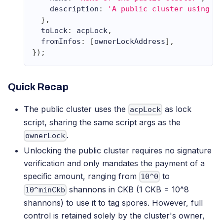
    description
:
'A public cluster using O
}
,
  toLock
:
 acpLock
,
  fromInfos
:
[
ownerLockAddress
]
,
}
)
;
Quick Recap
The public cluster uses the
as lock
acpLock
script, sharing the same script args as the
.
ownerLock
Unlocking the public cluster requires no signature
verification and only mandates the payment of a
specific amount, ranging from
to
10^0
shannons in CKB (1 CKB = 10^8
10^minCkb
shannons) to use it to tag spores. However, full
control is retained solely by the cluster's owner,