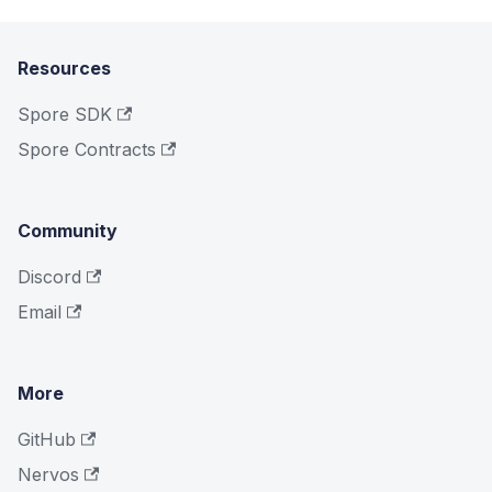
Resources
Spore SDK
Spore Contracts
Community
Discord
Email
More
GitHub
Nervos